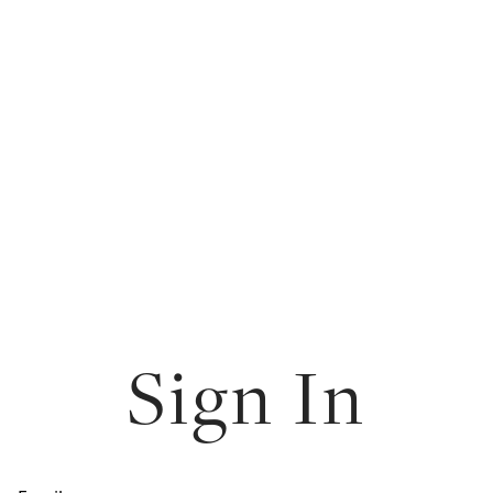
Sign In