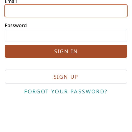
Email
Password
SIGN UP
FORGOT YOUR PASSWORD?