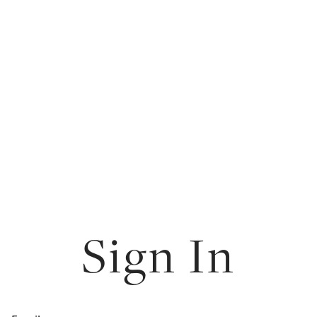
Sign In