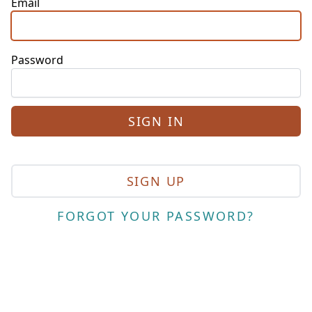
Email
Password
SIGN UP
FORGOT YOUR PASSWORD?