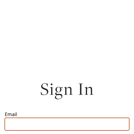
Sign In
Email