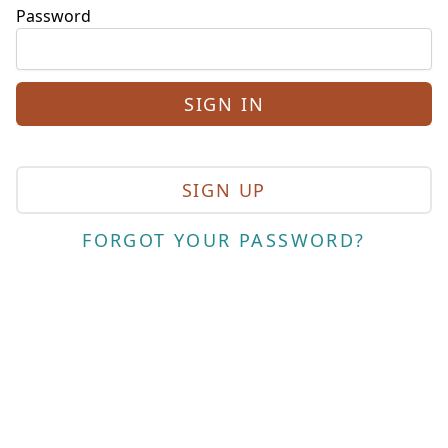
Password
SIGN UP
FORGOT YOUR PASSWORD?