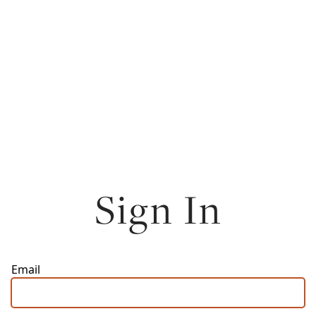
Sign In
Email