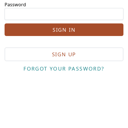
Password
SIGN UP
FORGOT YOUR PASSWORD?