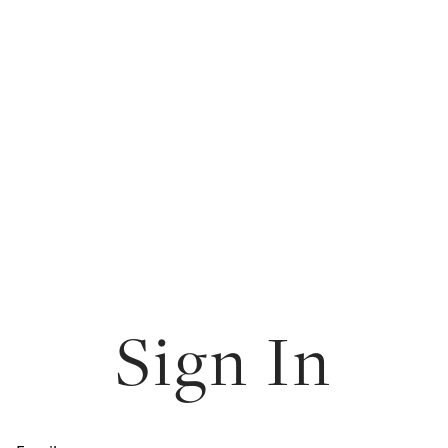
Sign In