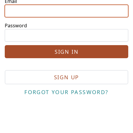
Email
Password
SIGN UP
FORGOT YOUR PASSWORD?