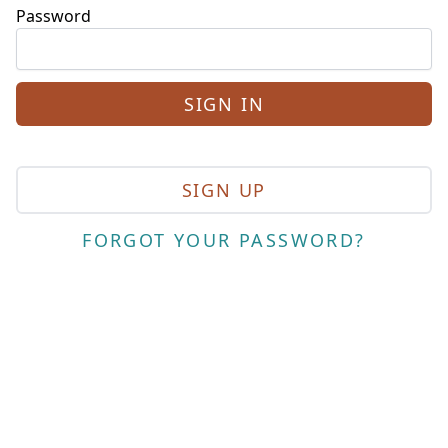
Password
SIGN UP
FORGOT YOUR PASSWORD?