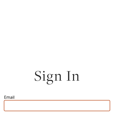
Sign In
Email