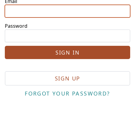
Email
Password
SIGN UP
FORGOT YOUR PASSWORD?