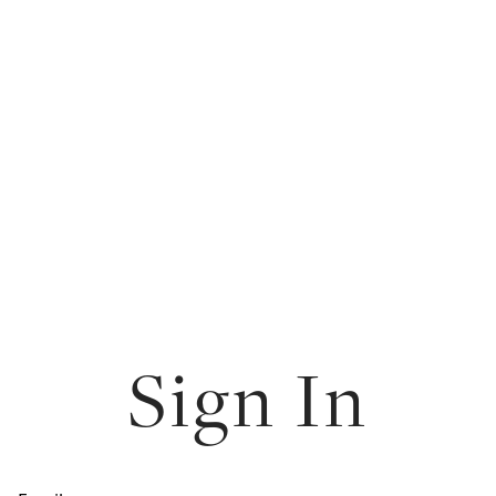
Sign In