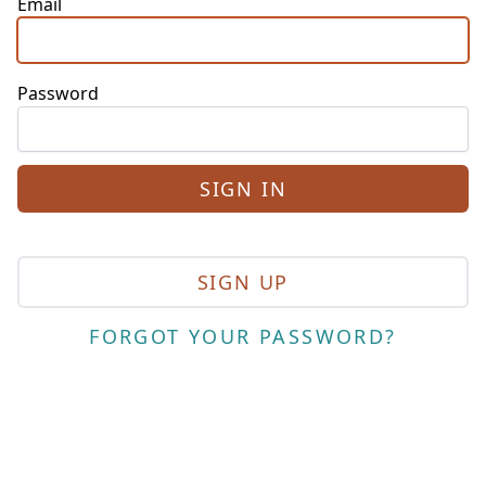
Email
Password
SIGN UP
FORGOT YOUR PASSWORD?