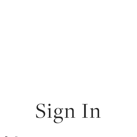
Sign In