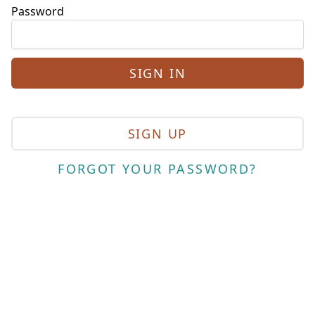
Password
SIGN UP
FORGOT YOUR PASSWORD?