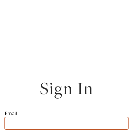
Sign In
Email