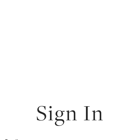
Sign In