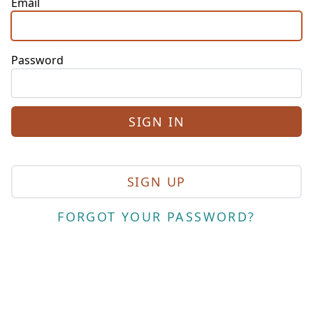
Email
Password
SIGN UP
FORGOT YOUR PASSWORD?