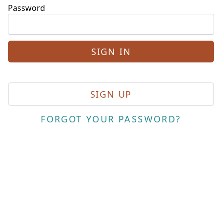
Password
SIGN UP
FORGOT YOUR PASSWORD?