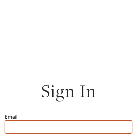
Sign In
Email