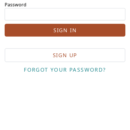
Password
SIGN UP
FORGOT YOUR PASSWORD?