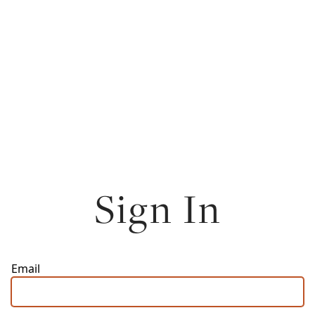
Sign In
Email