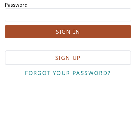
Password
SIGN UP
FORGOT YOUR PASSWORD?