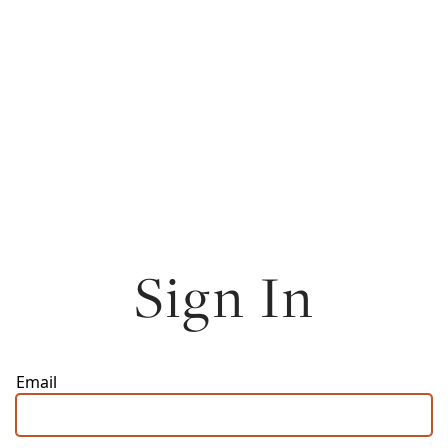
Sign In
Email