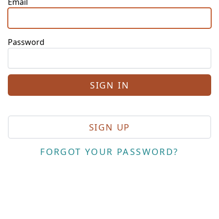
Email
Password
SIGN UP
FORGOT YOUR PASSWORD?