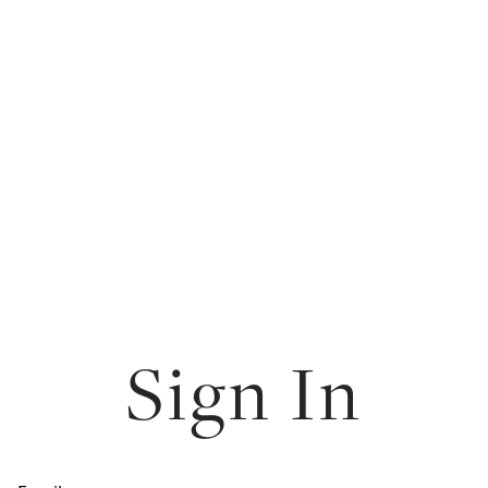
Sign In