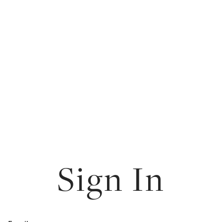
Sign In