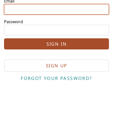
Email
Password
SIGN UP
FORGOT YOUR PASSWORD?