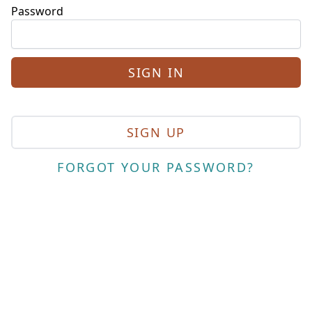
Password
SIGN UP
FORGOT YOUR PASSWORD?