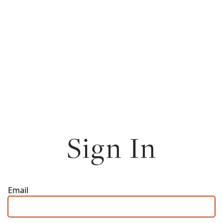
Sign In
Email