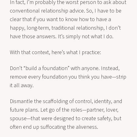
In fact, I’m probably the worst person to ask about
conventional relationship advice. So, I have to be
clear that if you want to know how to have a
happy, long-term, traditional relationship, I don’t
have those answers. It’s simply not what I do.
With that context, here’s what I practice:
Don’t “build a foundation” with anyone. Instead,
remove every foundation you think you have—strip
it all away.
Dismantle the scaffolding of control, identity, and
future plans. Let go of the roles—partner, lover,
spouse—that were designed to create safety, but
often end up suffocating the aliveness.