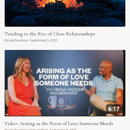
Tending to the Fire of Close Relationships
Nicole Daedone
·
September 9, 2025
Video: Arising as the Form of Love Someone Needs