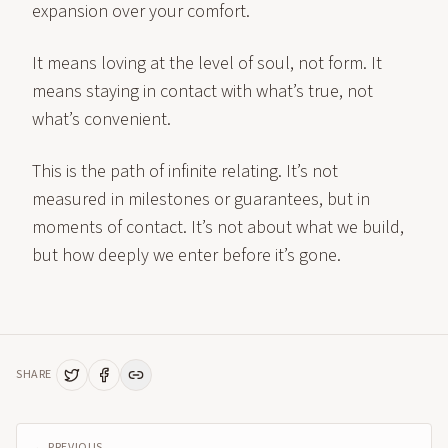
expansion over your comfort.
It means loving at the level of soul, not form. It
means staying in contact with what’s true, not
what’s convenient.
This is the path of infinite relating. It’s not
measured in milestones or guarantees, but in
moments of contact. It’s not about what we build,
but how deeply we enter before it’s gone.
SHARE
← PREVIOUS