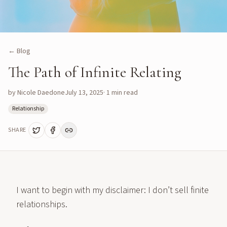
← Blog
The Path of Infinite Relating
by
Nicole Daedone
July 13, 2025
·
1
min read
Relationship
SHARE
I want to begin with my disclaimer: I don’t sell finite
relationships.