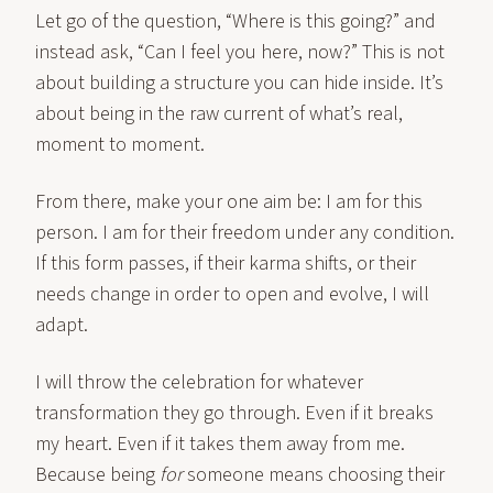
Let go of the question, “Where is this going?” and
instead ask, “Can I feel you here, now?” This is not
about building a structure you can hide inside. It’s
about being in the raw current of what’s real,
moment to moment.
From there, make your one aim be: I am for this
person. I am for their freedom under any condition.
If this form passes, if their karma shifts, or their
needs change in order to open and evolve, I will
adapt.
I will throw the celebration for whatever
transformation they go through. Even if it breaks
my heart. Even if it takes them away from me.
Because being
for
someone means choosing their