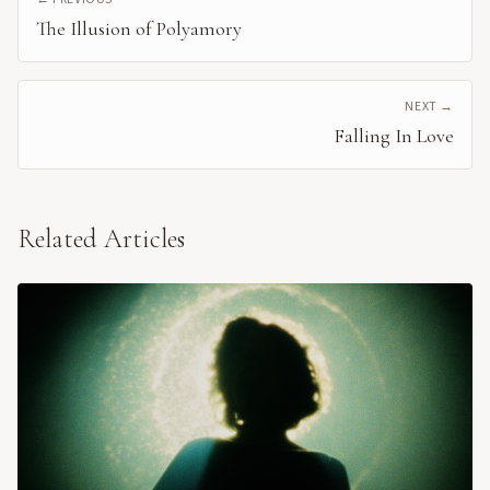
The Illusion of Polyamory
NEXT →
Falling In Love
Related Articles