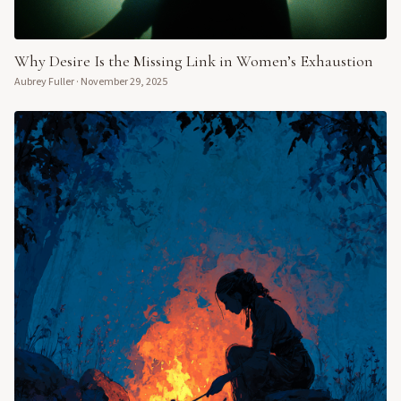
Why Desire Is the Missing Link in Women’s Exhaustion
Aubrey Fuller
·
November 29, 2025