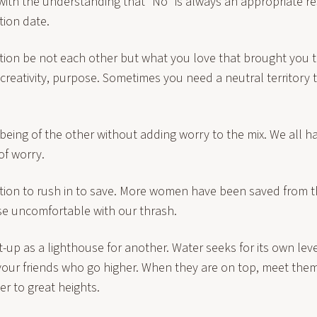
s with the understanding that “No” is always an appropriate 
tion date.
ion be not each other but what you love that brought you
s, creativity, purpose. Sometimes you need a neutral territory 
 being of the other without adding worry to the mix. We all 
of worry.
tion to rush in to save. More women have been saved from t
se uncomfortable with our thrash.
lit-up as a lighthouse for another. Water seeks for its own le
 your friends who go higher. When they are on top, meet them
r to great heights.