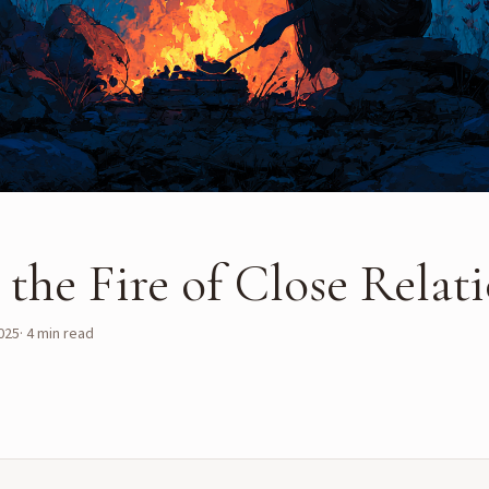
the Fire of Close Relat
025
·
4
min read