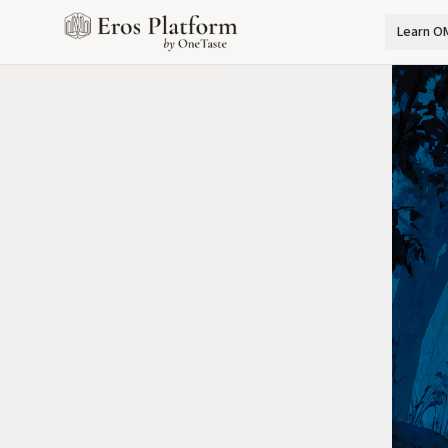
Learn O