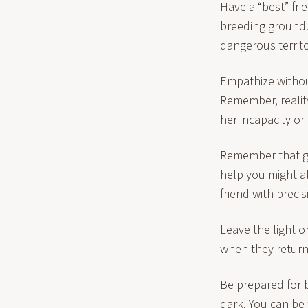
Have a “best” fri
breeding ground.
dangerous territo
Empathize withou
Remember, realit
her incapacity or 
Remember that gif
help you might a
friend with preci
Leave the light o
when they return
Be prepared for b
dark. You can be 