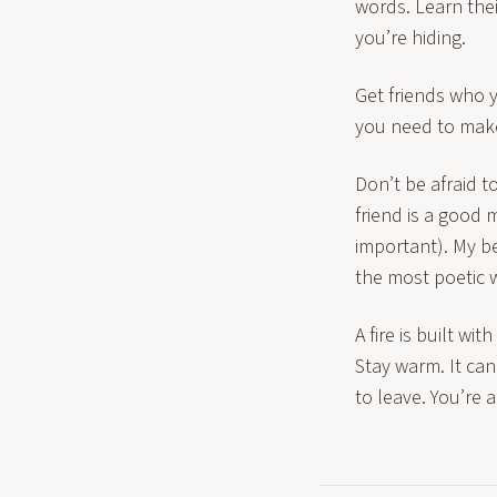
words. Learn thei
you’re hiding.
Get friends who y
you need to make
Don’t be afraid t
friend is a good m
important). My be
the most poetic w
A fire is built w
Stay warm. It ca
to leave. You’re a