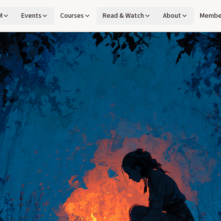
M
Events
Courses
Read & Watch
About
Membe