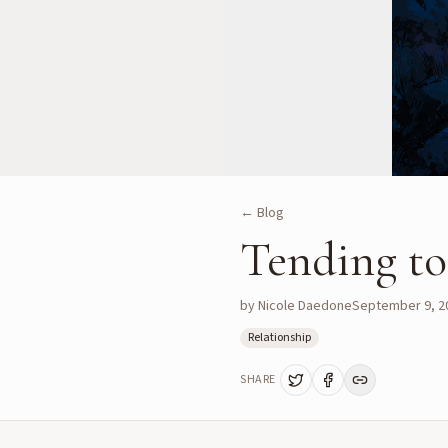
← Blog
Tending to 
by
Nicole Daedone
September 9, 2
Relationship
SHARE