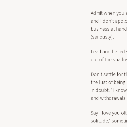
Admit when you a
and I don’t apolo
business at hand: 
(seriously).
Lead and be led 
out of the shadow
Don’t settle for 
the lust of being
in doubt. “I know
and withdrawals 
Say I love you oft
solitude,” someti