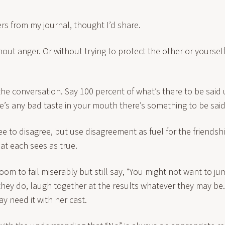
ers from my journal, thought I’d share.
thout anger. Or without trying to protect the other or yoursel
the conversation. Say 100 percent of what’s there to be said 
ere’s any bad taste in your mouth there’s something to be said
e to disagree, but use disagreement as fuel for the friendshi
at each sees as true.
om to fail miserably but still say, “You might not want to jump 
hey do, laugh together at the results whatever they may be
 need it with her cast.