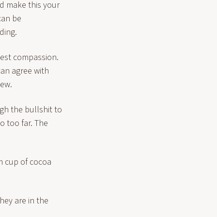
nd make this your
can be
ding.
pest compassion.
can agree with
iew.
gh the bullshit to
 too far. The
rm cup of cocoa
hey are in the