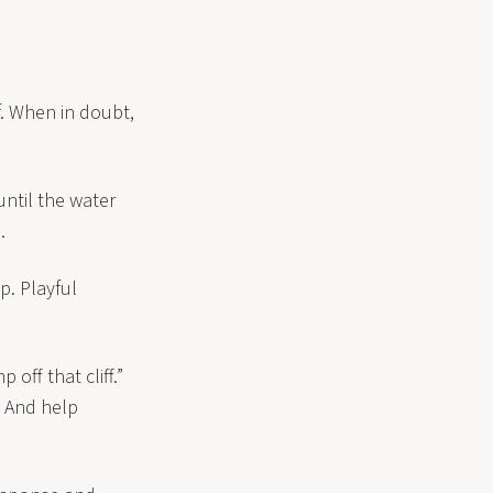
f. When in doubt,
until the water
.
p. Playful
off that cliff.”
. And help