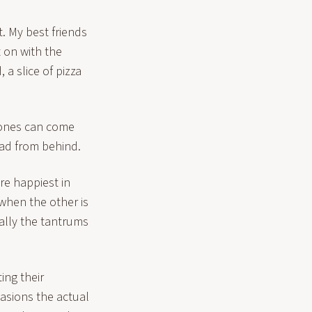
. My best friends
 on with the
, a slice of pizza
 ones can come
ead from behind.
re happiest in
 when the other is
ally the tantrums
ing their
casions the actual