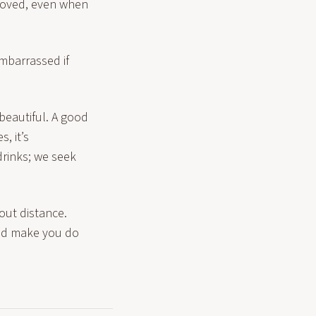
 loved, even when
embarrassed if
 beautiful. A good
, it’s
drinks; we seek
hout distance.
uld make you do