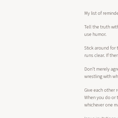
My list of remind
Tell the truth wi
use humor.
Stick around for 
runs clear. If th
Don’t merely agre
wrestling with wh
Give each other ro
When you do or t
whichever one may