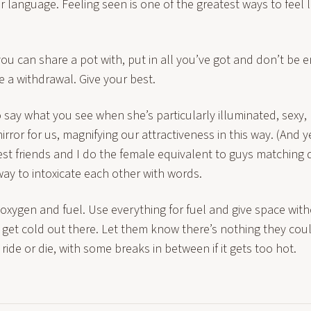
r language. Feeling seen is one of the greatest ways to feel
ou can share a pot with, put in all you’ve got and don’t be 
 a withdrawal. Give your best.
o say what you see when she’s particularly illuminated, sexy,
irror for us, magnifying our attractiveness in this way. (And yes
st friends and I do the female equivalent to guys matching 
ay to intoxicate each other with words.
ith oxygen and fuel. Use everything for fuel and give space wit
n get cold out there. Let them know there’s nothing they co
 ride or die, with some breaks in between if it gets too hot.