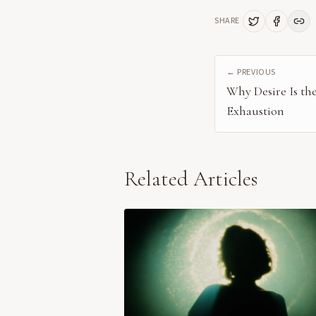
SHARE
← PREVIOUS
Why Desire Is th
Exhaustion
Related Articles