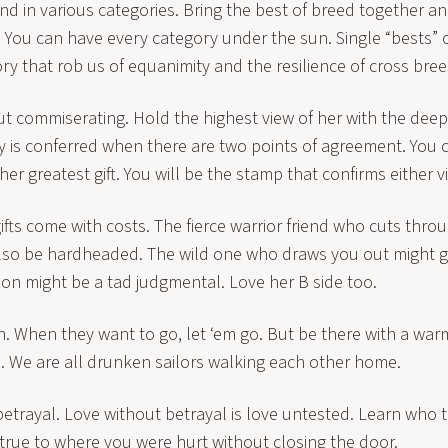
end in various categories. Bring the best of breed together a
 You can have every category under the sun. Single “bests” 
ry that rob us of equanimity and the resilience of cross bree
t commiserating. Hold the highest view of her with the dee
y is conferred when there are two points of agreement. You 
her greatest gift. You will be the stamp that confirms either v
ts come with costs. The fierce warrior friend who cuts throu
lso be hardheaded. The wild one who draws you out might go
sion might be a tad judgmental. Love her B side too.
n. When they want to go, let ‘em go. But be there with a wa
. We are all drunken sailors walking each other home.
etrayal. Love without betrayal is love untested. Learn who t
true to where you were hurt without closing the door.