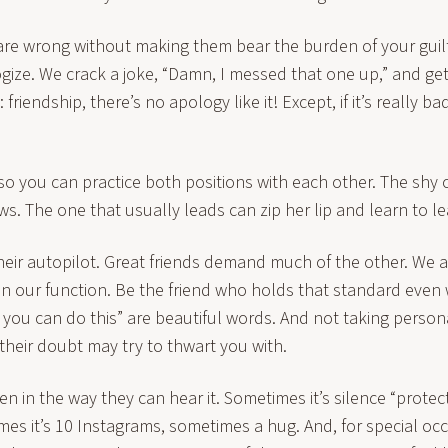
re wrong without making them bear the burden of your guilt
gize. We crack a joke, “Damn, I messed that one up,” and get
friendship, there’s no apology like it! Except, if it’s really bad
so you can practice both positions with each other. The shy
s. The one that usually leads can zip her lip and learn to l
their autopilot. Great friends demand much of the other. We a
 in our function. Be the friend who holds that standard even
 you can do this” are beautiful words. And not taking person
their doubt may try to thwart you with.
en in the way they can hear it. Sometimes it’s silence “protect
mes it’s 10 Instagrams, sometimes a hug. And, for special oc