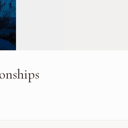
ionships