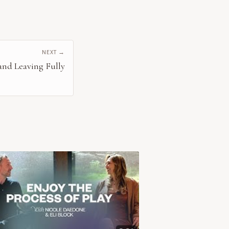
NEXT →
 and Leaving Fully