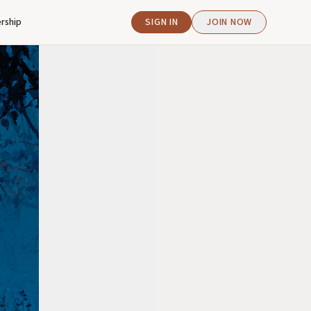
rship
SIGN IN
JOIN NOW