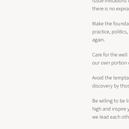
Issue invitation
there is no expira
Make the foundat
practice, politic
again.
Care for the well
our own portion 
Avoid the tempta
discovery by tho
Be willing to be 
high and inspire
we lead each othe