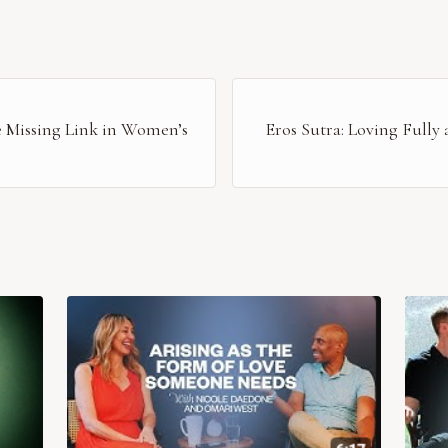
e Missing Link in Women’s
Eros Sutra: Loving Fully