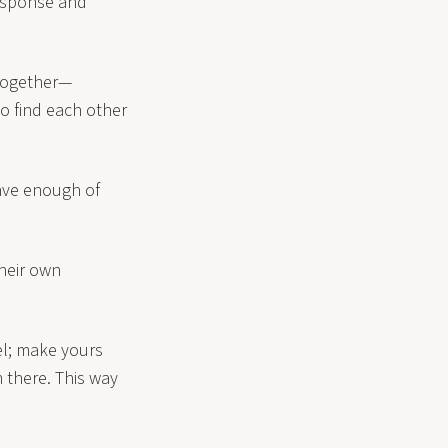
response and
 together—
to find each other
have enough of
heir own
vel; make yours
 there. This way