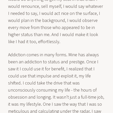
would renounce, sell myself, I would say whatever
I needed to say, I would act nice on the surface, I
would plan in the background, I would observe
every move from those who appeared to be in
higher status than me. And I would make it look
like I had it too, effortlessly.
Addiction comes in many forms. Mine has always
been an addiction to status and prestige. Once I
saw it I could use it for benefit, I realized that I
could use that impulse and exploit it, my life
shifted. I could take the drive that was
unconsciously consuming my life - the hours of
obsession and longing. It wasn’t just a full-time job,
it was my lifestyle. One I saw the way that I was so
meticulous and calculating under the radar, I saw