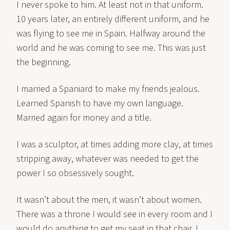
I never spoke to him. At least not in that uniform.
10 years later, an entirely different uniform, and he
was flying to see me in Spain. Halfway around the
world and he was coming to see me. This was just
the beginning.
I married a Spaniard to make my friends jealous.
Learned Spanish to have my own language.
Married again for money and a title.
I was a sculptor, at times adding more clay, at times
stripping away, whatever was needed to get the
power I so obsessively sought.
It wasn’t about the men, it wasn’t about women.
There was a throne I would see in every room and I
would do anything to get my seat in that chair. I