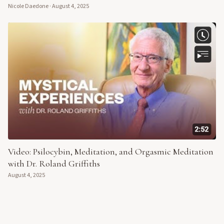
Nicole Daedone
·
August 4, 2025
Video: Psilocybin, Meditation, and Orgasmic Meditation
with Dr. Roland Griffiths
August 4, 2025