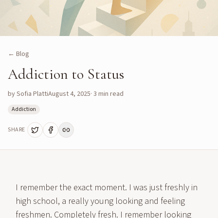
← Blog
Addiction to Status
by
Sofia Platti
August 4, 2025
·
3
min read
Addiction
SHARE
I remember the exact moment. I was just freshly in
high school, a really young looking and feeling
freshmen. Completely fresh. I remember looking