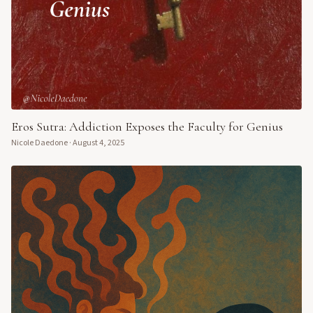
Eros Sutra: Addiction Exposes the Faculty for Genius
Nicole Daedone
·
August 4, 2025