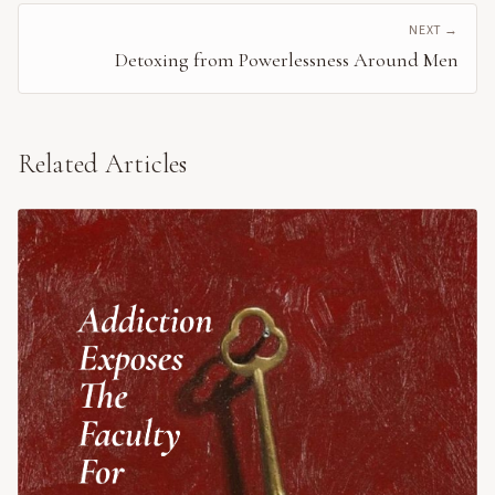
NEXT →
Detoxing from Powerlessness Around Men
Related Articles