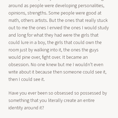
around as people were developing personalities,
opinions, strengths. Some people were good at
math, others artists. But the ones that really stuck
out to me the ones I envied the ones I would study
and long for what they had were the girls that
could lure in a boy, the girls that could own the
room just by walking into it, the ones the guys
would pine over, fight over. It became an
obsession. No one knew but me I wouldn’t even
write about it because then someone could see it,
then I could see it.
Have you ever been so obsessed so possessed by
something that you literally create an entire
identity around it?