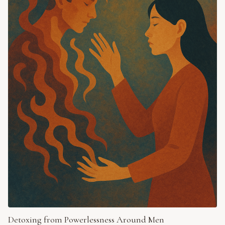
Detoxing from Powerlessness Around Men