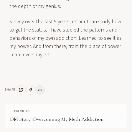
the depth of my genius.
Slowly over the last 9 years, rather than study how
to get the status, I have studied the patterns and
behaviors of my own addiction. Learned to see it as
my power. And from there, from the place of power
I can reveal my art.
SHARE
← PREVIOUS
OM Story: Overcoming My Meth Addiction