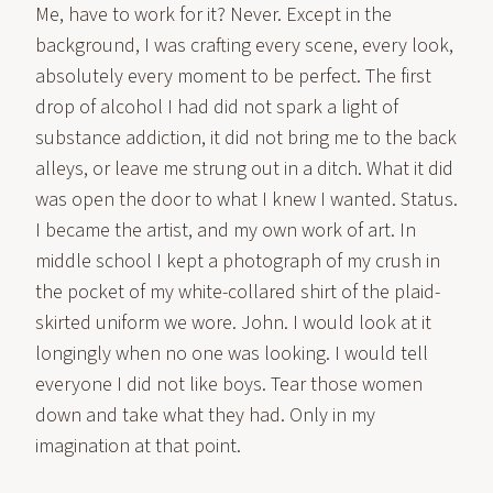
Me, have to work for it? Never. Except in the
background, I was crafting every scene, every look,
absolutely every moment to be perfect. The first
drop of alcohol I had did not spark a light of
substance addiction, it did not bring me to the back
alleys, or leave me strung out in a ditch. What it did
was open the door to what I knew I wanted. Status.
I became the artist, and my own work of art. In
middle school I kept a photograph of my crush in
the pocket of my white-collared shirt of the plaid-
skirted uniform we wore. John. I would look at it
longingly when no one was looking. I would tell
everyone I did not like boys. Tear those women
down and take what they had. Only in my
imagination at that point.